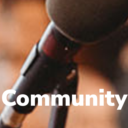
Community