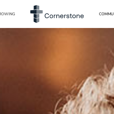
ROWING
COMMU