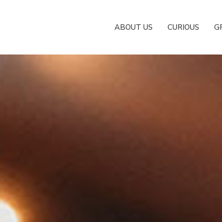
ABOUT US
CURIOUS
G