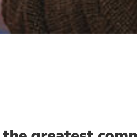
 the greatest comm