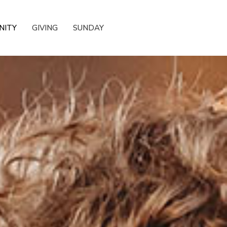
NITY
GIVING
SUNDAY