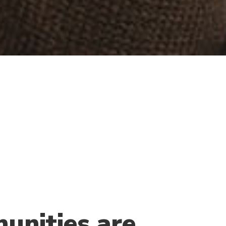
unities are