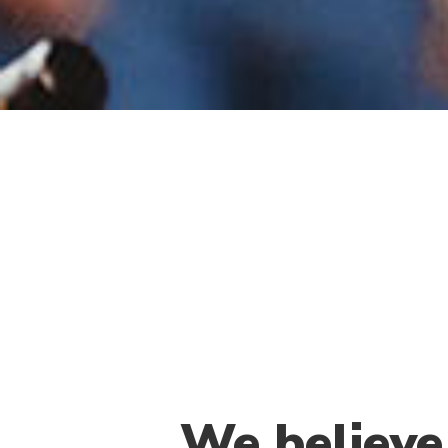
We believe