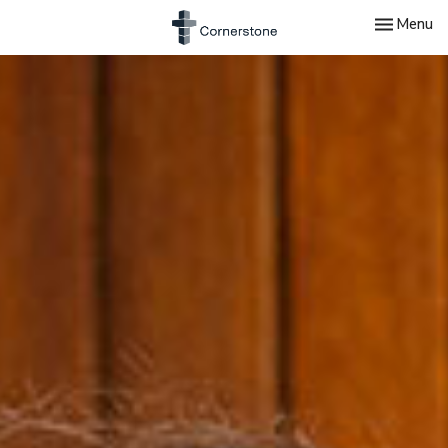
Toggle nav
Menu