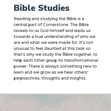
Bible Studies
Reading and studying the Bible is a
central part of Cornerstone. The Bible
reveals to us God himself and leads us
towards a true understanding of who we
are and what we were made for. It's not
unusual to feel daunted at this task so
that's why we study the Bible together, to
help each other grasp its transformational
power. There is always something new to
learn and we grow as we hear others'
perpsectives, thoughts and insights.