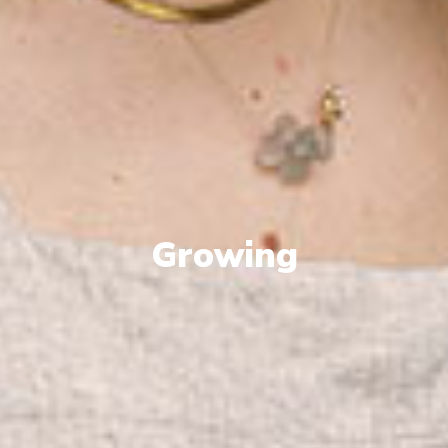
Growing