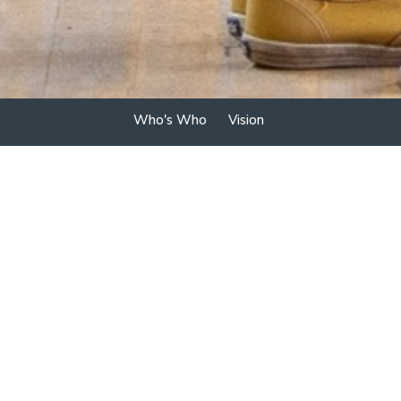
Who's Who
Vision