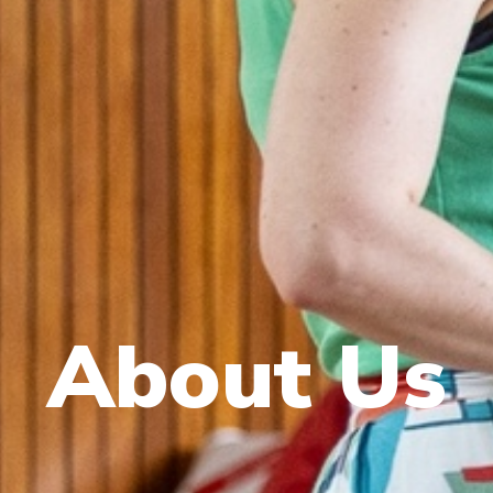
About Us