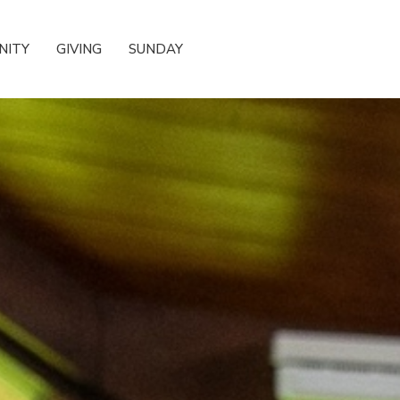
NITY
GIVING
SUNDAY