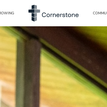
ROWING
COMMU