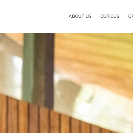
ABOUT US
CURIOUS
G